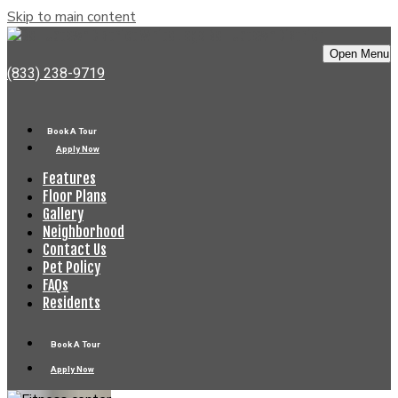
Skip to main content
Bell Uptown District
Open Menu
(833) 238-9719
Book A Tour
Apply Now
Features
Floor Plans
Gallery
Neighborhood
Contact Us
Pet Policy
FAQs
Residents
Book A Tour
Apply Now