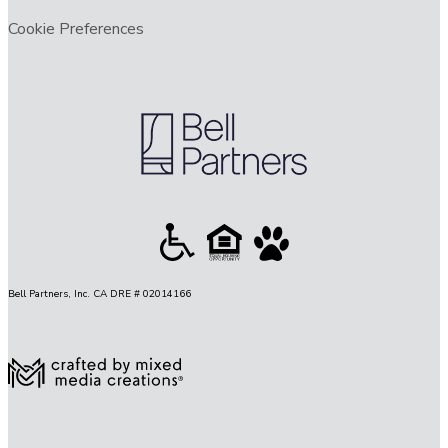
Cookie Preferences
Bell Partners, Inc. CA DRE # 02014166