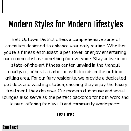
Modern Styles for Modern Lifestyles
Bell Uptown District offers a comprehensive suite of
amenities designed to enhance your daily routine. Whether
you’re a fitness enthusiast, a pet lover, or enjoy entertaining,
our community has something for everyone. Stay active in our
state-of-the-art fitness center, unwind in the tranquil
courtyard, or host a barbecue with friends in the outdoor
grilling area. For our furry residents, we provide a dedicated
pet deck and washing station, ensuring they enjoy the luxury
treatment they deserve. Our modern clubhouse and social
lounges also serve as the perfect backdrop for both work and
leisure, offering free Wi-Fi and community workspaces.
Features
Contact