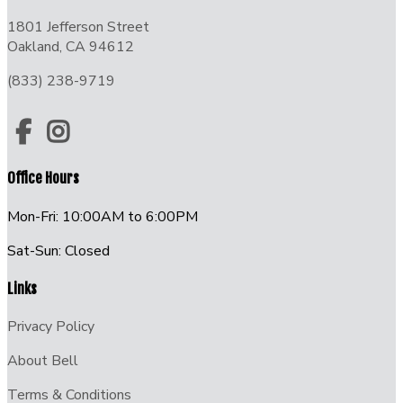
1801 Jefferson Street
Oakland, CA 94612
(833) 238-9719
Office Hours
Mon-Fri: 10:00AM to 6:00PM
Sat-Sun: Closed
Links
Privacy Policy
About Bell
Terms & Conditions